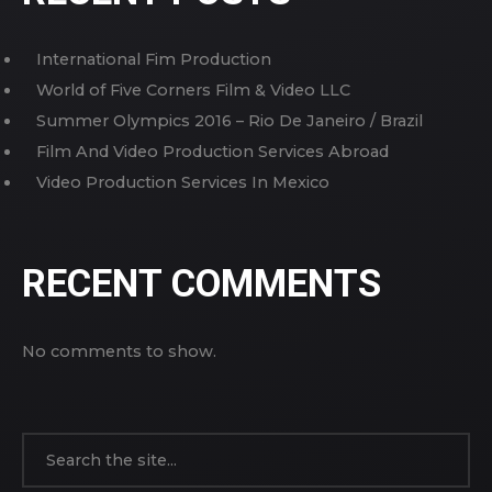
International Fim Production
World of Five Corners Film & Video LLC
Summer Olympics 2016 – Rio De Janeiro / Brazil
Film And Video Production Services Abroad
Video Production Services In Mexico
RECENT COMMENTS
No comments to show.