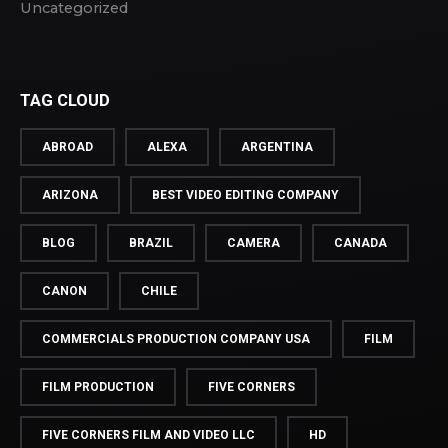
Uncategorized
TAG CLOUD
ABROAD
ALEXA
ARGENTINA
ARIZONA
BEST VIDEO EDITING COMPANY
BLOG
BRAZIL
CAMERA
CANADA
CANON
CHILE
COMMERCIALS PRODUCTION COMPANY USA
FILM
FILM PRODUCTION
FIVE CORNERS
FIVE CORNERS FILM AND VIDEO LLC
HD