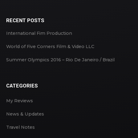
RECENT POSTS
International Fim Production
World of Five Corners Film & Video LLC
Summer Olympics 2016 – Rio De Janeiro / Brazil
CATEGORIES
My Reviews
News & Updates
Travel Notes