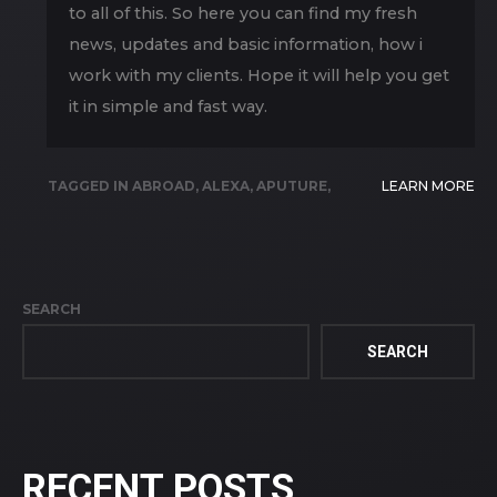
to all of this. So here you can find my fresh
news, updates and basic information, how i
work with my clients. Hope it will help you get
it in simple and fast way.
TAGGED IN
ABROAD
,
ALEXA
,
APUTURE
,
LEARN MORE
ARIZONA
,
BLOG
,
BRAZIL
,
CAMERA
,
CANON
,
CHILE
,
ENG
,
EQUIPMENT
,
FILMX FILM
,
FIVE
CORNERS
,
GEMINI
,
HDX
,
LIGHT
,
LIVE EVENT
,
SEARCH
LIVE PRODUCTION
,
PRODUCTION
,
QUERÉTARO
,
RED
,
STREAMING
,
WEBCASTING
SEARCH
RECENT POSTS