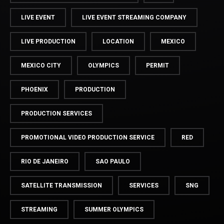
LIVE EVENT
LIVE EVENT STREAMING COMPANY
LIVE PRODUCTION
LOCATION
MEXICO
MEXICO CITY
OLYMPICS
PERMIT
PHOENIX
PRODUCTION
PRODUCTION SERVICES
PROMOTIONAL VIDEO PRODUCTION SERVICE
RED
RIO DE JANEIRO
SAO PAULO
SATELLITE TRANSMISSION
SERVICES
SNG
STREAMING
SUMMER OLYMPICS