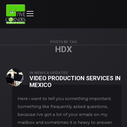
POSTS BY TAG
HDX
IN
NEWS & UPDATES
VIDEO PRODUCTION SERVICES IN
MEXICO
Here i want to tell you something important.
Something like frequently asked questions,
because i've got a lot of your emails on my
mailbox and sometimes it is heavy to answer