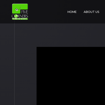
HOME
ABOUT US