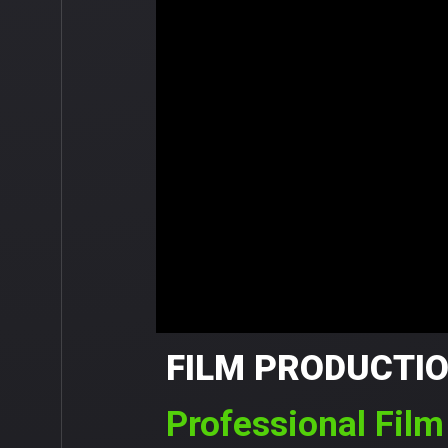
FILM PRODUCTI
Professional Fil