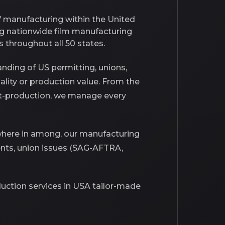
V manufacturing within the United
ng nationwide film manufacturing
 throughout all 50 states.
nding of US permitting, unions,
uality or production value. From the
post-production, we manage every
ywhere in among, our manufacturing
nts, union issues (SAG-AFTRA,
oduction services in USA tailor-made