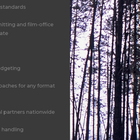
 standards
tting and film-office
tate
udgeting
oaches for any format
l partners nationwide
t handling