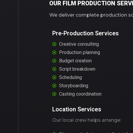
OUR FILM PRODUCTION SERVI
We deliver complete production sol
Pre-Production Services
Creative consulting
Production planning
Budget creation
Script breakdown
Scheduling
Storyboarding
Casting coordination
Location Services
Our local crew helps arrange: