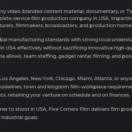
any video, branded content material, documentary, or T
mplete-service film production company in USA, imparti
turers, filmmakers, broadcasters, and production homes
al manufacturing standards with strong local understa
t in USA effectively without sacrificing innovative high-q
 via allows, team staffing, gadget rental, filming, and 
 Los Angeles, New York, Chicago, Miami, Atlanta, or an
guidelines, town and kingdom film-workplace requireme
tics, retaining your venture on schedule and on finances.
rtner to shoot in USA, Five Corners Film delivers film pr
industrial goals.