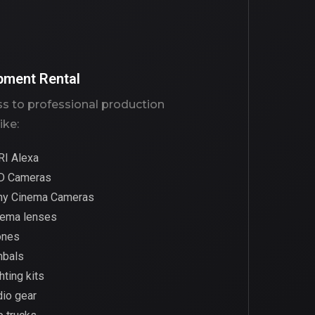
pment Rental
s to professional production
ike:
RI Alexa
D Cameras
ny Cinema Cameras
nema lenses
ones
mbals
hting kits
io gear