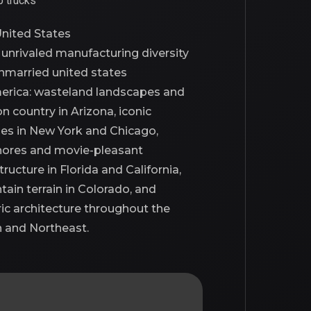
p trucks
nited States
s
unrivaled
manufacturing diversity
nmarried united states
erica
: wasteland landscapes and
n country in Arizona, iconic
nes in New York and Chicago,
ores and movie-pleasant
tructure in Florida and California,
ain terrain in Colorado, and
ric architecture throughout the
 and Northeast.