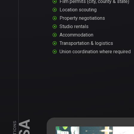
Film permits (city, county & state)
Location scouting
Property negotiations
Studio rentals
Accommodation
Transportation & logistics
Union coordination where required