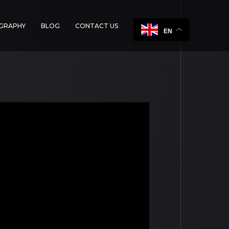
OGRAPHY
BLOG
CONTACT US
EN