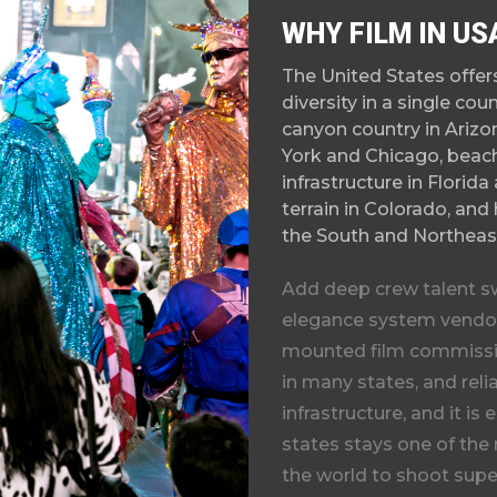
WHY FILM IN US
The United States offe
diversity in a single co
canyon country in Arizon
York and Chicago, beach
infrastructure in Florid
terrain in Colorado, and 
the South and Northeas
Add deep crew talent s
elegance system vendor
mounted film commissio
in many states, and rel
infrastructure, and it is
states
stays one of the
the world to shoot super