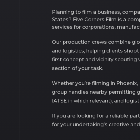
Planning to film a business, comp
States? Five Corners Film is a co
services for corporations, manufac
Our production crews combine glob
and
logistics
, helping clients shoo
first concept and vicinity scouting
section of your task.
Whether you’re filming in Phoenix,
group handles nearby permitting 
IATSE in which relevant), and logis
If you are looking for a reliable pa
for your undertaking’s creative and 