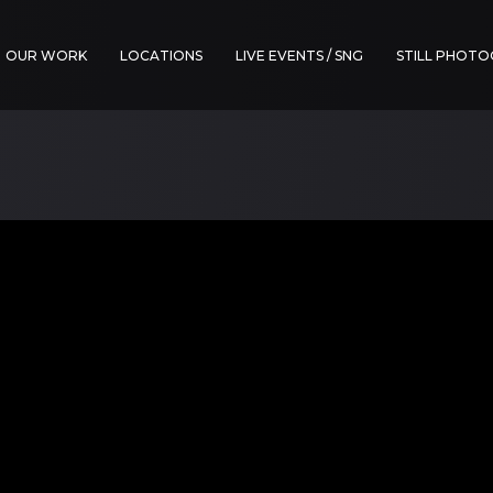
OUR WORK
LOCATIONS
LIVE EVENTS / SNG
STILL PHOT