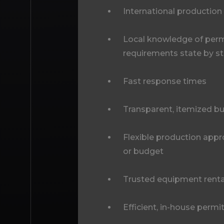
International production
Local knowledge of permi
requirements state by s
Fast response times
Transparent, itemized b
Flexible production appr
or budget
Trusted equipment renta
Efficient, in-house permi