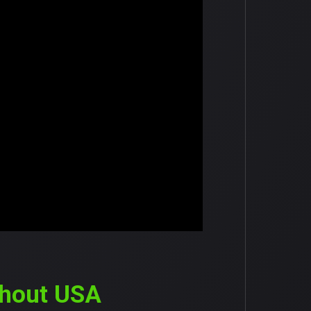
ghout USA