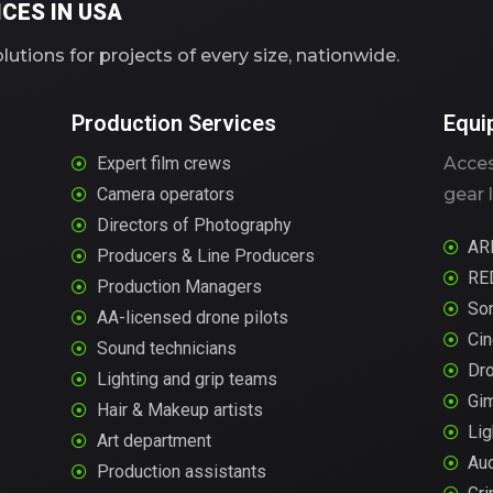
CES IN USA
utions for projects of every size, nationwide.
Production Services
Equi
Expert film crews
Acces
Camera operators
gear l
Directors of Photography
AR
Producers & Line Producers
RE
Production Managers
So
AA-licensed drone pilots
Ci
Sound technicians
Dr
Lighting and grip teams
Gi
Hair & Makeup artists
Lig
Art department
Aud
Production assistants