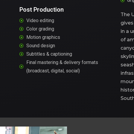
Gri
Post Production
The U
Video editing
give
Color grading
in
a
u
Motion graphics
of
am
Sound design
canyo
Subtitles & captioning
skyli
Final mastering & delivery formats
seash
(broadcast, digital, social)
infras
mount
histo
South