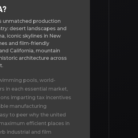
A?
rs unmatched production
untry: desert landscapes and
a, iconic skylines in New
es and film-friendly
a and California, mountain
historic architecture across
t.
wimming pools, world-
s in each essential market,
ns imparting tax incentives
iable manufacturing
 easy to peer why the
united
 maximum efficient places in
b industrial and film