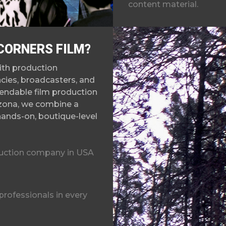
content material.
CORNERS FILM?
ith production
cies, broadcasters, and
endable film producti
on
izona, we combine a
hands-on, boutique-level
duction company in USA
rofessionals in every