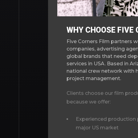
WHY CHOOSE FIVE 
Five Corners Film partners w
companies, advertising agen
global brands that need dep
services in USA. Based in Ar
national crew network with 
project management.
Clients choose our film pro
because we offer:
Experienced production p
major US market