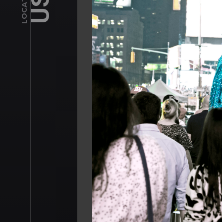
USA
LOCATIONS