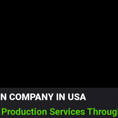
ON COMPANY IN USA
m Production Services Throu