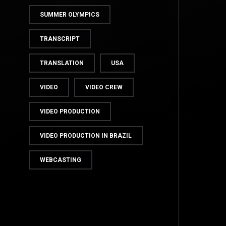
SUMMER OLYMPICS
TRANSCRIPT
TRANSLATION
USA
VIDEO
VIDEO CREW
VIDEO PRODUCTION
TOP
VIDEO PRODUCTION IN BRAZIL
WEBCASTING
BACK TO