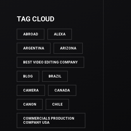
TAG CLOUD
ABROAD
ALEXA
ARGENTINA
ARIZONA
BEST VIDEO EDITING COMPANY
BLOG
BRAZIL
CAMERA
CANADA
CANON
CHILE
COMMERCIALS PRODUCTION
COMPANY USA