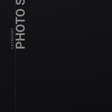
PHOTO SHOOT
CATEGORY