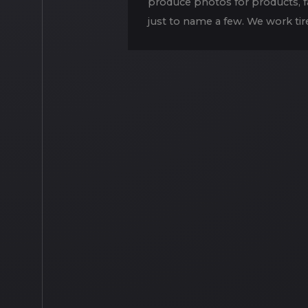
produce photos for products, fas
just to name a few. We work tire