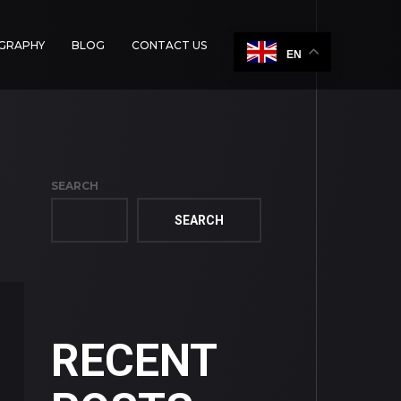
OGRAPHY
BLOG
CONTACT US
EN
SEARCH
SEARCH
RECENT