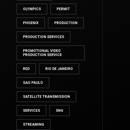
OLYMPICS
PERMIT
PHOENIX
PRODUCTION
PRODUCTION SERVICES
PROMOTIONAL VIDEO
PRODUCTION SERVICE
RED
RIO DE JANEIRO
SAO PAULO
SATELLITE TRANSMISSION
SERVICES
SNG
STREAMING