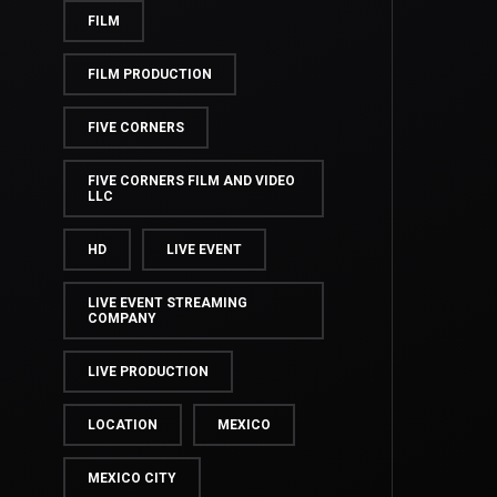
FILM
FILM PRODUCTION
FIVE CORNERS
FIVE CORNERS FILM AND VIDEO
LLC
HD
LIVE EVENT
LIVE EVENT STREAMING
COMPANY
LIVE PRODUCTION
LOCATION
MEXICO
MEXICO CITY