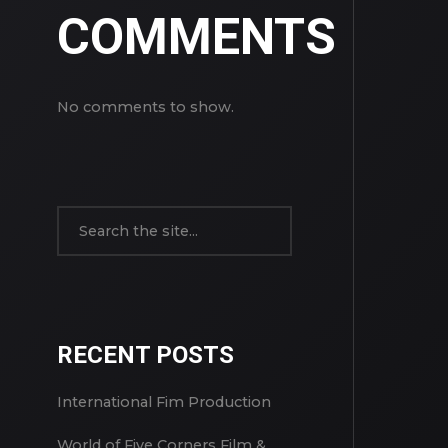
COMMENTS
No comments to show.
RECENT POSTS
International Fim Production
World of Five Corners Film &