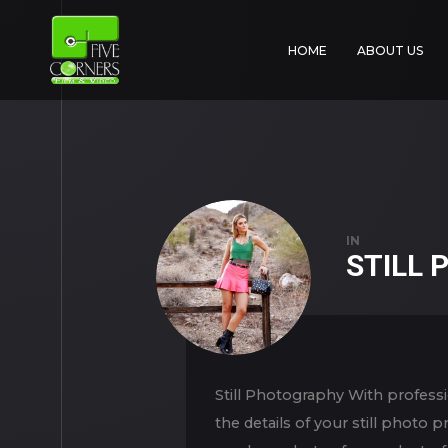
HOME
ABOUT US
IN
STILL
Still Photography With professi
the details of your still photo 