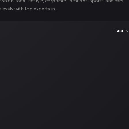
hion, food, lifestyle, corporate, locations, sports, and cars,
lessly with top experts in...
LEARN 