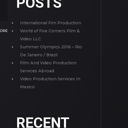
POSTS
International Fim Production
World of Five Corners Film &
MORE
Video LLC
Summer Olympics 2016 – Rio
De Janeiro / Brazil
Film And Video Production
Services Abroad
Video Production Services In
Mexico
RECENT