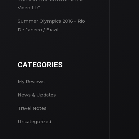
Video LLC
Summer Olympics 2016 – Rio
De Janeiro / Brazil
CATEGORIES
My Reviews
News & Updates
Travel Notes
Uncategorized