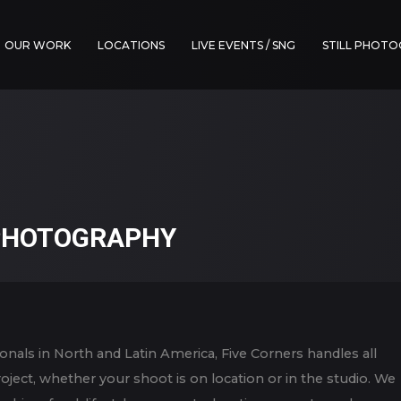
OUR WORK
LOCATIONS
LIVE EVENTS / SNG
STILL PHOT
 PHOTOGRAPHY
onals in North and Latin America, Five Corners handles all
project, whether your shoot is on location or in the studio. We